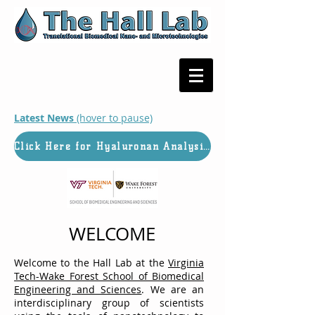
Latest News
(hover to pause)
Click Here for Hyaluronan Analysis Services
WELCOME
Welcome to the Hall Lab at the
Virginia
Tech-Wake Forest School of Biomedical
Engineering and Sciences
. We are an
interdisciplinary group of scientists