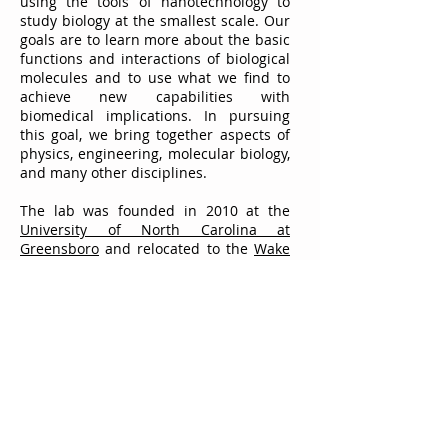
using the tools of nanotechnology to
study biology at the smallest scale. Our
goals are to learn more about the basic
functions and interactions of biological
molecules and to use what we find to
achieve new capabilities with
biomedical implications. In pursuing
this goal, we bring together aspects of
physics, engineering, molecular biology,
and many other disciplines.
The lab was founded in 2010 at the
University of North Carolina at
Greensboro
and relocated to the
Wake
Forest University School of Medicine
in
August of 2013. We welcome
contact
from potential collaborators,
prospective graduate students, and
other interested parties.
© 2025 The Hall Lab