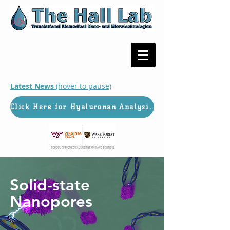
Latest News
(hover to pause)
Click Here for Hyaluronan Analysis Services
Solid-state
Nanopores