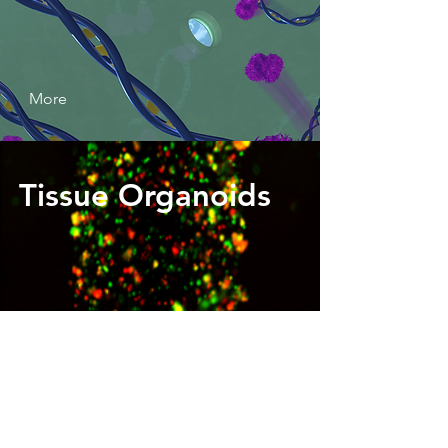
More
Tissue Organoids
More